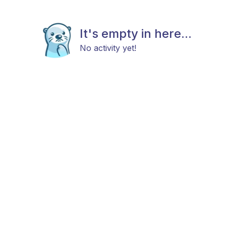
It's empty in here...
No activity yet!