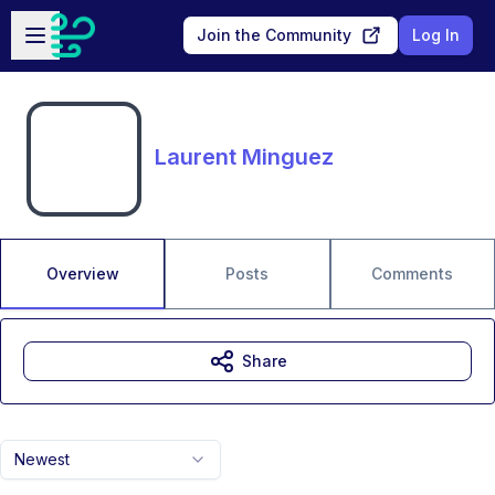
Skip to main content
Open sidebar
Join the Community
Log In
Laurent Minguez
Overview
Posts
Comments
Share
Newest