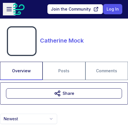
Skip to main content
Open sidebar
Join the Community
Log In
Catherine Mock
Overview
Posts
Comments
Share
Newest