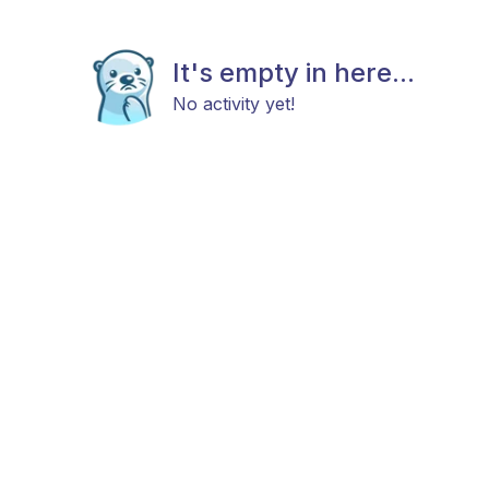
It's empty in here...
No activity yet!