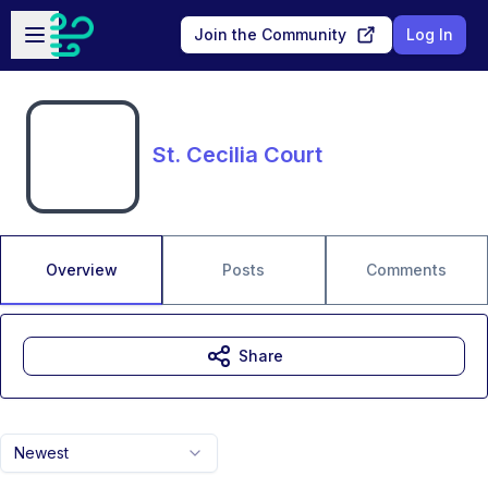
Skip to main content
Open sidebar
Join the Community
Log In
St. Cecilia Court
Overview
Posts
Comments
Share
Newest