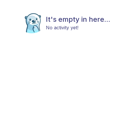
It's empty in here...
No activity yet!