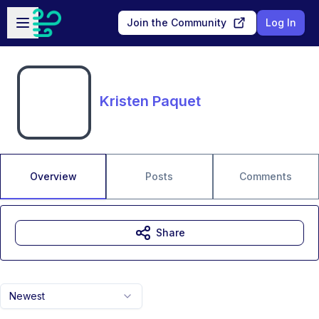
Skip to main content
Open sidebar
Join the Community
Log In
Kristen Paquet
Overview
Posts
Comments
Share
Newest