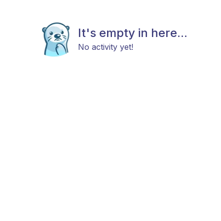
It's empty in here...
No activity yet!