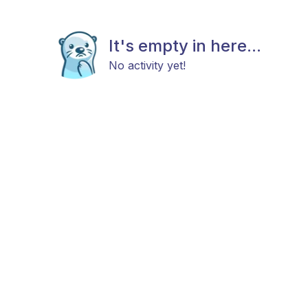
It's empty in here...
No activity yet!