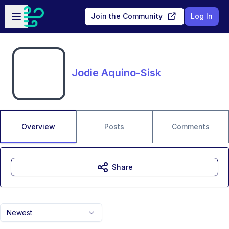
Skip to main content
Open sidebar
Join the Community
Log In
Jodie Aquino-Sisk
Overview
Posts
Comments
Share
Newest