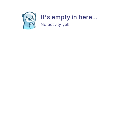
It's empty in here...
No activity yet!