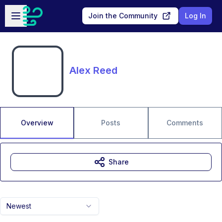
Skip to main content
Open sidebar
Join the Community
Log In
Alex Reed
Overview
Posts
Comments
Share
Newest