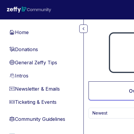
Skip to main content
Home
🏠
Donations
💸
General Zeffy Tips
🔵
Intros
👋
Newsletter & Emails
📧
O
Ticketing & Events
🎫
Newest
Community Guidelines
⚖︎