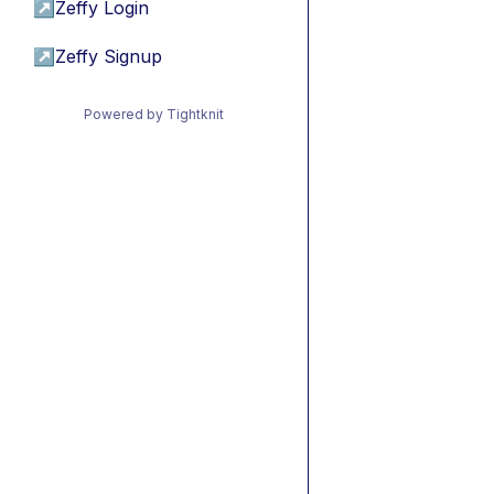
↗
Zeffy Login
↗
Zeffy Signup
Powered by Tightknit