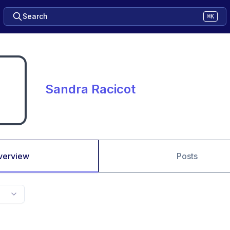
Search
⌘K
Sandra Racicot
verview
Posts