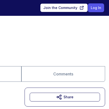
Join the Community
Log In
Comments
Share