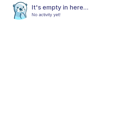
It's empty in here...
No activity yet!