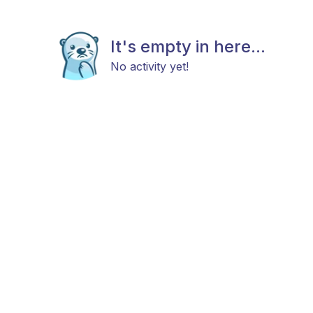
It's empty in here...
No activity yet!