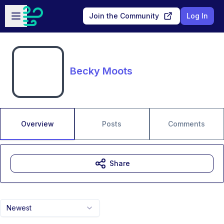
Skip to main content
Open sidebar
Join the Community
Log In
Becky Moots
Overview
Posts
Comments
Share
Newest