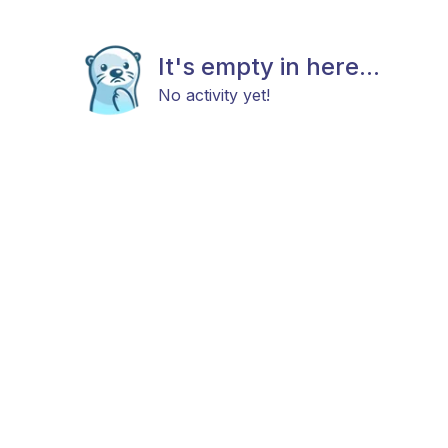
It's empty in here...
No activity yet!