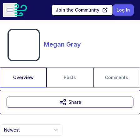
Skip to main content
Open sidebar
Join the Community
Log In
Megan Gray
Overview
Posts
Comments
Share
Newest