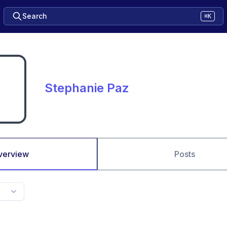
Search
⌘K
Stephanie Paz
verview
Posts