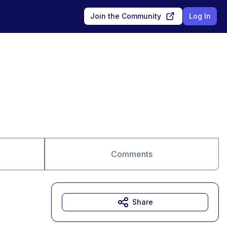
Join the Community
Log In
Comments
Share