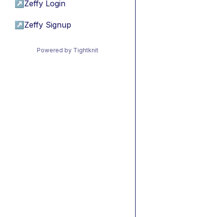
↗
Zeffy Login
↗
Zeffy Signup
Powered by Tightknit