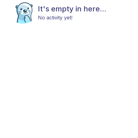
It's empty in here...
No activity yet!