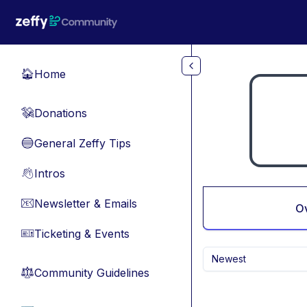
Skip to main content
Home
🏠
Donations
💸
General Zeffy Tips
🔵
Intros
👋
Newsletter & Emails
📧
O
Ticketing & Events
🎫
Newest
Community Guidelines
⚖︎