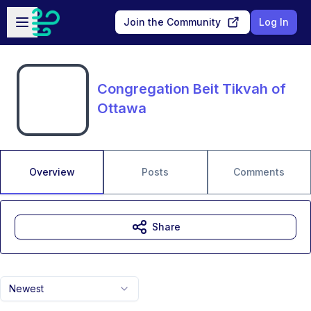
Skip to main content
Open sidebar
Join the Community
Log In
Congregation Beit Tikvah of
Ottawa
Overview
Posts
Comments
Share
Newest