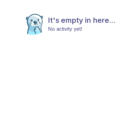
It's empty in here...
No activity yet!