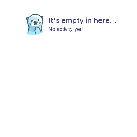
It's empty in here...
No activity yet!