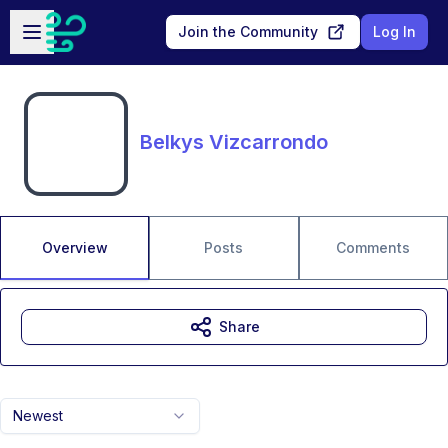
Skip to main content
Open sidebar
Join the Community
Log In
Belkys Vizcarrondo
Overview
Posts
Comments
Share
Newest