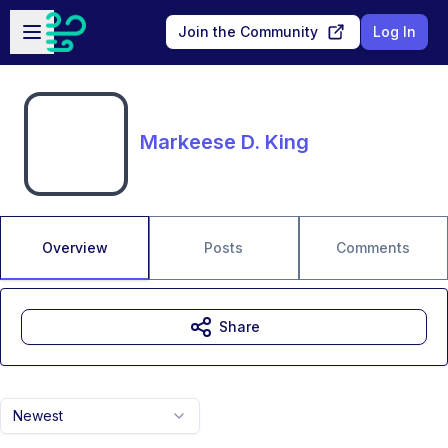
Skip to main content
Open sidebar
Join the Community
Log In
Markeese D. King
Overview
Posts
Comments
Share
Newest