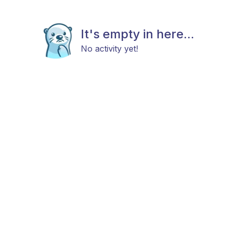
It's empty in here...
No activity yet!