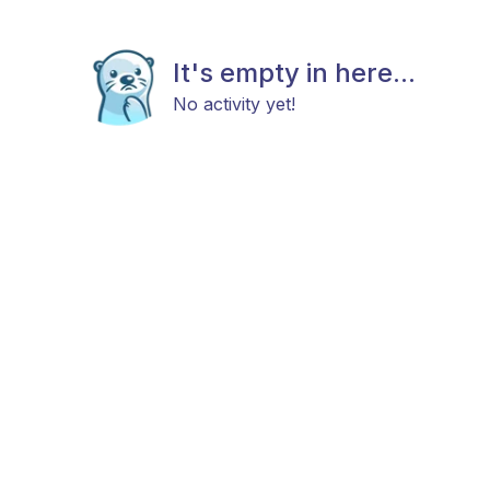
It's empty in here...
No activity yet!