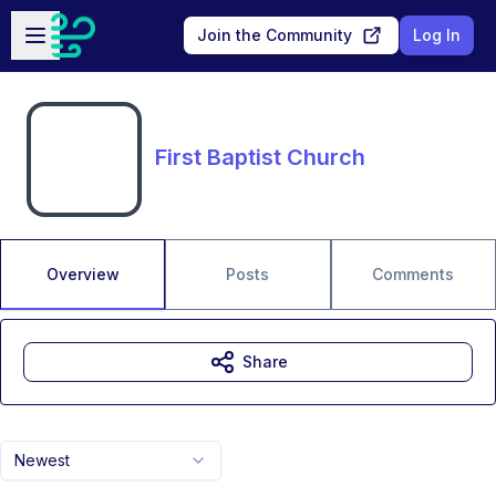
Skip to main content
Open sidebar
Join the Community
Log In
First Baptist Church
Overview
Posts
Comments
Share
Newest