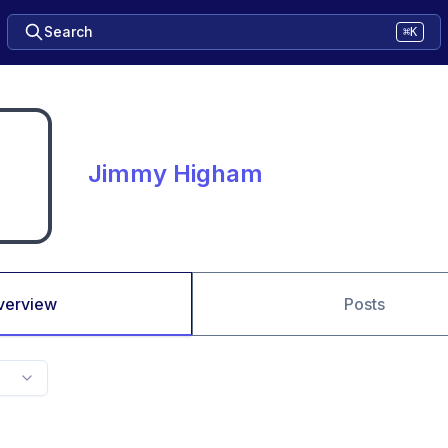
Search
⌘K
Jimmy Higham
verview
Posts