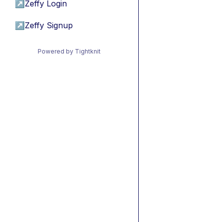
↗
Zeffy Login
↗
Zeffy Signup
Powered by Tightknit