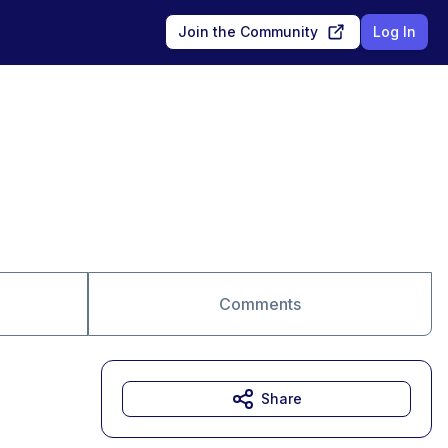
Join the Community
Log In
Comments
Share