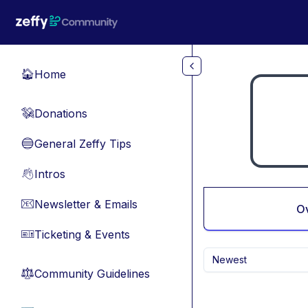
Skip to main content
Home
🏠
Donations
💸
General Zeffy Tips
🔵
Intros
👋
Newsletter & Emails
📧
O
Ticketing & Events
🎫
Newest
Community Guidelines
⚖︎