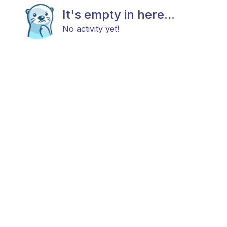
It's empty in here...
No activity yet!