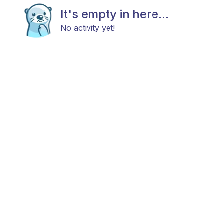
It's empty in here...
No activity yet!