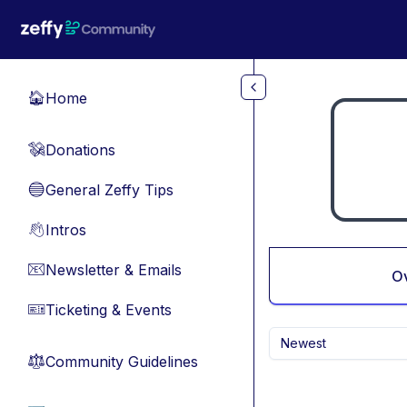
Skip to main content
Home
🏠
Donations
💸
General Zeffy Tips
🔵
Intros
👋
Newsletter & Emails
📧
O
Ticketing & Events
🎫
Newest
Community Guidelines
⚖︎