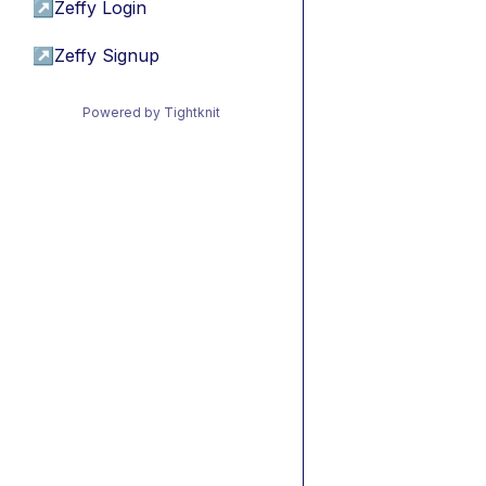
↗
Zeffy Login
↗
Zeffy Signup
Powered by Tightknit