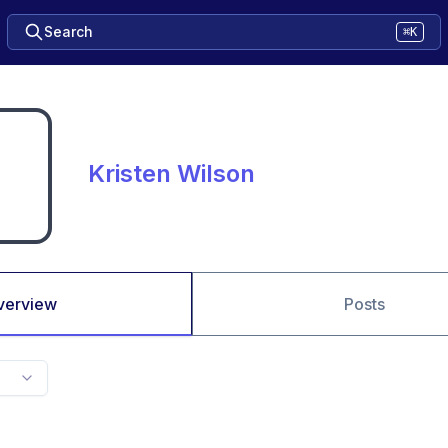
Search
⌘K
Kristen Wilson
verview
Posts