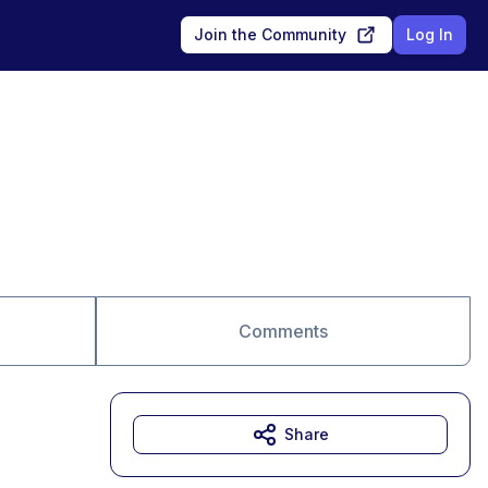
Join the Community
Log In
Comments
Share