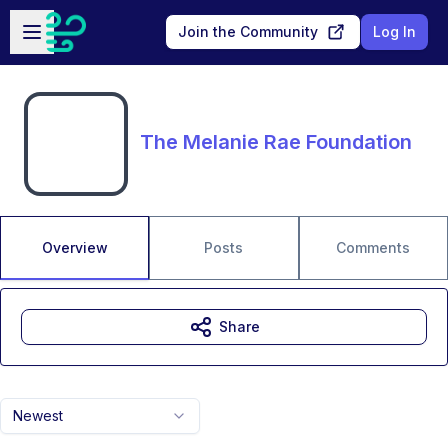
Skip to main content
Open sidebar
Join the Community
Log In
The Melanie Rae Foundation
Overview
Posts
Comments
Share
Newest