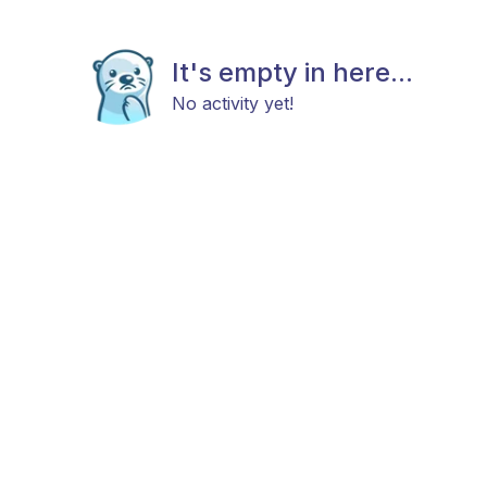
It's empty in here...
No activity yet!