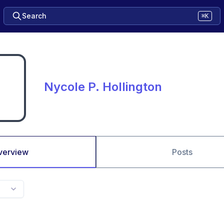
Search
⌘K
Nycole P. Hollington
verview
Posts