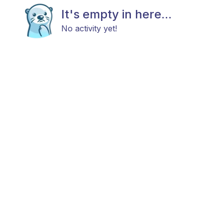
It's empty in here...
No activity yet!