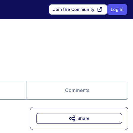
Join the Community
Log In
Comments
Share