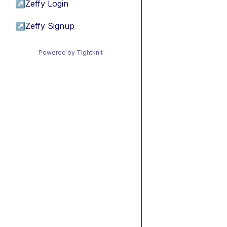
↗
Zeffy Login
↗
Zeffy Signup
Powered by Tightknit