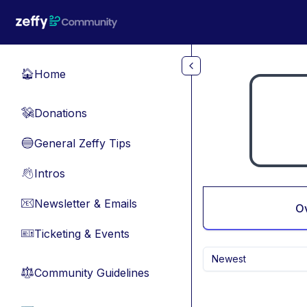
Skip to main content
Home
🏠
Donations
💸
General Zeffy Tips
🔵
Intros
👋
Newsletter & Emails
📧
O
Ticketing & Events
🎫
Newest
Community Guidelines
⚖︎