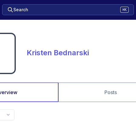
Search
⌘K
Kristen Bednarski
verview
Posts