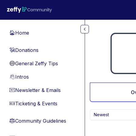
Skip to main content
Home
🏠
Donations
💸
General Zeffy Tips
🔵
Intros
👋
Newsletter & Emails
📧
O
Ticketing & Events
🎫
Newest
Community Guidelines
⚖︎