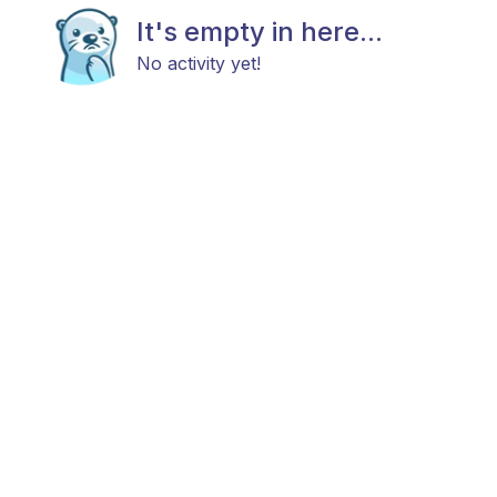
It's empty in here...
No activity yet!