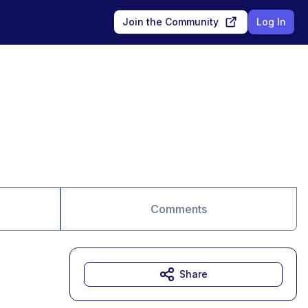
Join the Community
Log In
Comments
Share