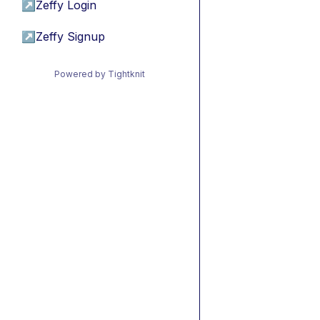
↗
Zeffy Login
↗
Zeffy Signup
Powered by Tightknit