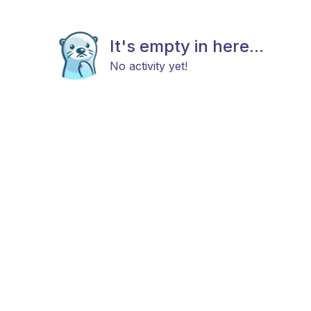
It's empty in here...
No activity yet!