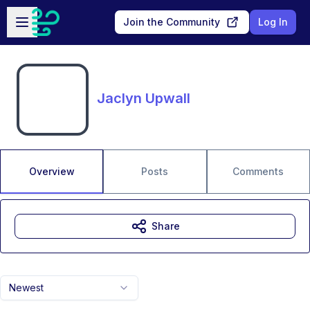
Skip to main content
Open sidebar
Join the Community
Log In
Jaclyn Upwall
Overview
Posts
Comments
Share
Newest