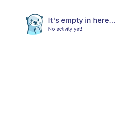
It's empty in here...
No activity yet!