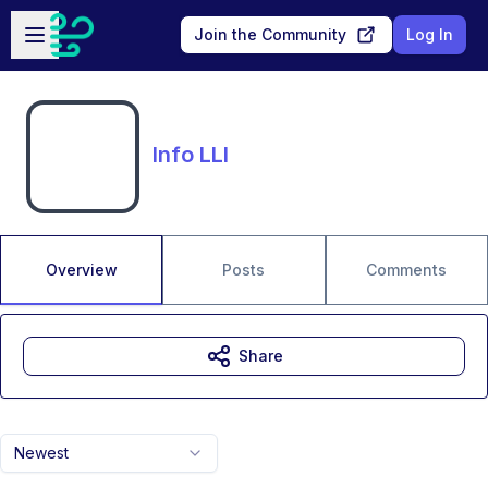
Skip to main content
Open sidebar
Join the Community
Log In
Info LLI
Overview
Posts
Comments
Share
Newest