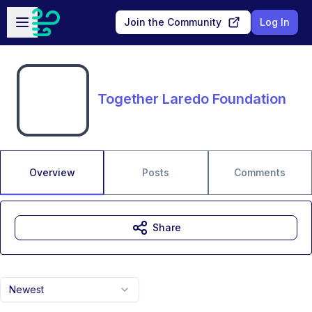
Skip to main content
Open sidebar
Join the Community
Log In
Together Laredo Foundation
Overview
Posts
Comments
Share
Newest