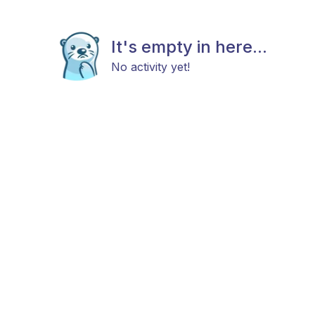
It's empty in here...
No activity yet!