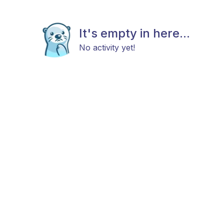
It's empty in here...
No activity yet!