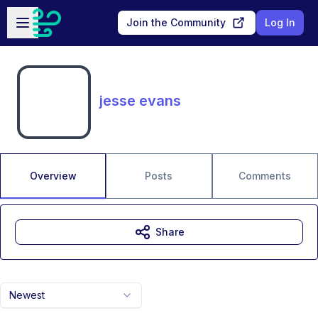
Skip to main content
Open sidebar
Join the Community
Log In
jesse evans
Overview
Posts
Comments
Share
Newest