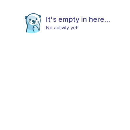
It's empty in here...
No activity yet!