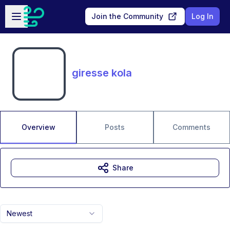
Skip to main content
Open sidebar
Join the Community
Log In
giresse kola
Overview
Posts
Comments
Share
Newest