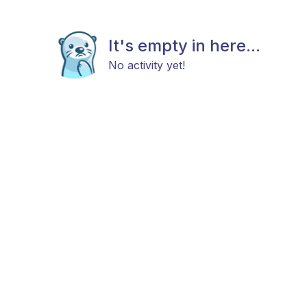
It's empty in here...
No activity yet!