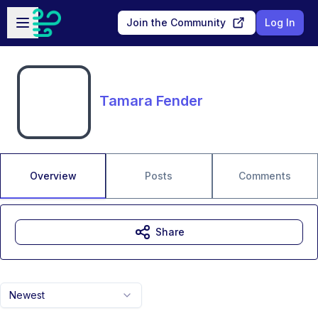
Skip to main content
Open sidebar
Join the Community
Log In
Tamara Fender
Overview
Posts
Comments
Share
Newest