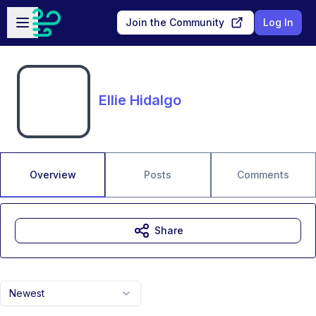
Skip to main content
Open sidebar
Join the Community
Log In
Ellie Hidalgo
Overview
Posts
Comments
Share
Newest