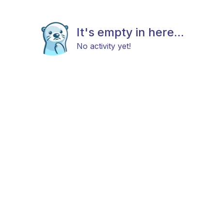
It's empty in here...
No activity yet!