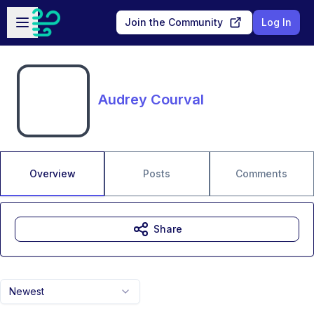
Skip to main content
Open sidebar
Join the Community
Log In
Audrey Courval
Overview
Posts
Comments
Share
Newest