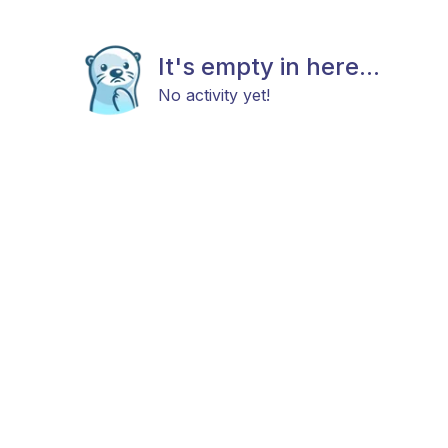
It's empty in here...
No activity yet!