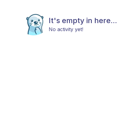
It's empty in here...
No activity yet!