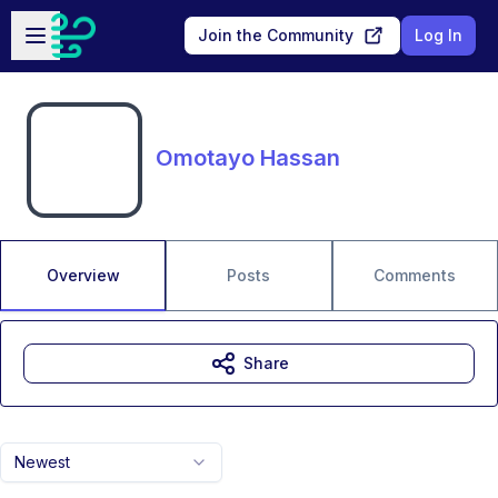
Skip to main content
Open sidebar
Join the Community
Log In
Omotayo Hassan
Overview
Posts
Comments
Share
Newest