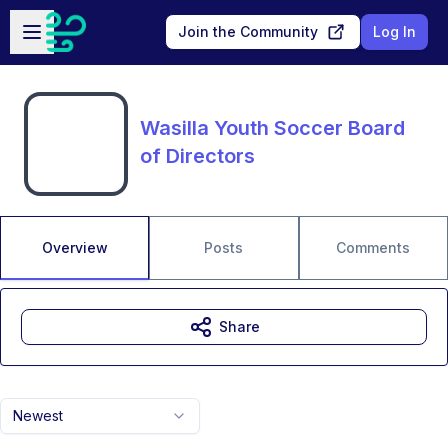
Skip to main content
Open sidebar
Join the Community
Log In
Wasilla Youth Soccer Board
of Directors
Overview
Posts
Comments
Share
Newest