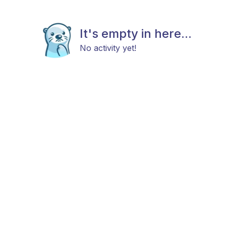
It's empty in here...
No activity yet!