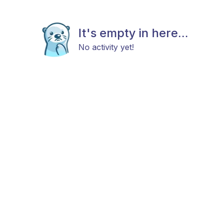
It's empty in here...
No activity yet!