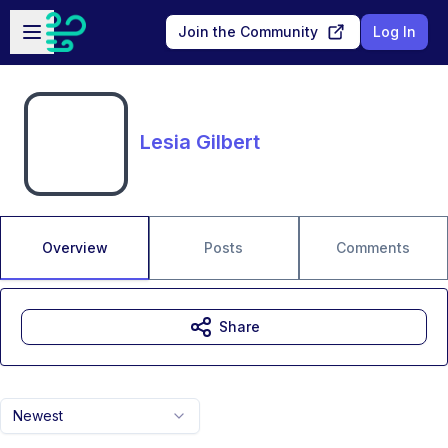
Skip to main content
Open sidebar
Join the Community
Log In
Lesia Gilbert
Overview
Posts
Comments
Share
Newest