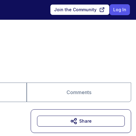
Join the Community
Log In
Comments
Share