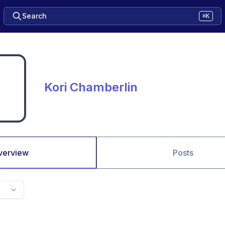
Search
⌘K
Kori Chamberlin
verview
Posts