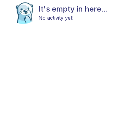
It's empty in here...
No activity yet!