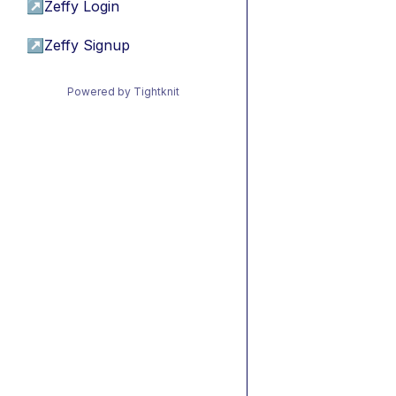
↗
Zeffy Login
↗
Zeffy Signup
Powered by Tightknit