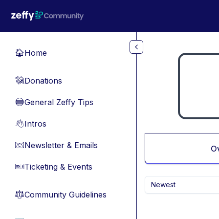
Skip to main content
Home
🏠
Donations
💸
General Zeffy Tips
🔵
Intros
👋
Newsletter & Emails
📧
O
Ticketing & Events
🎫
Newest
Community Guidelines
⚖︎