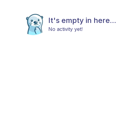
It's empty in here...
No activity yet!