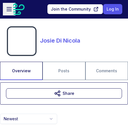
Skip to main content
Open sidebar
Join the Community
Log In
Josie Di Nicola
Overview
Posts
Comments
Share
Newest