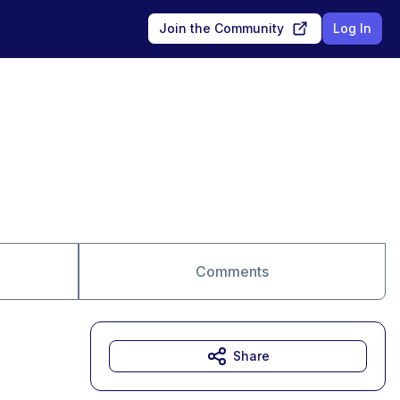
Join the Community
Log In
Comments
Share