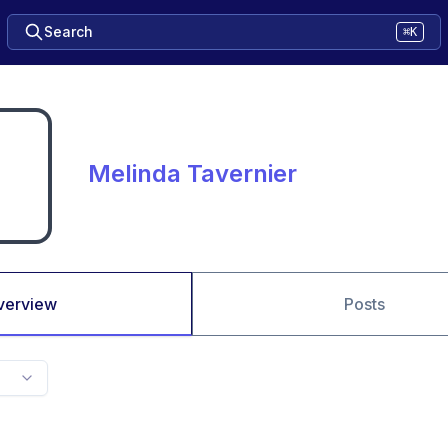
Search
⌘K
Melinda Tavernier
verview
Posts