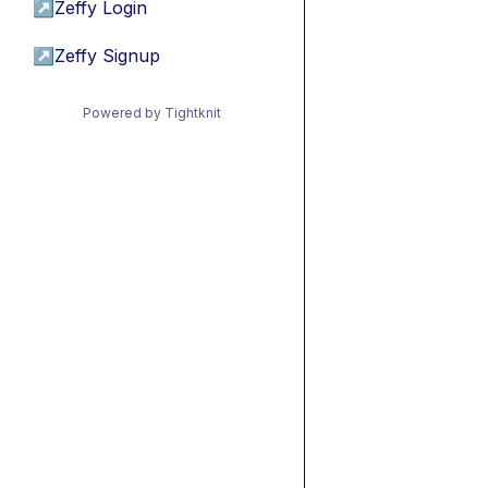
↗
Zeffy Login
↗
Zeffy Signup
Powered by Tightknit