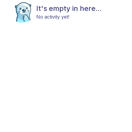
It's empty in here...
No activity yet!