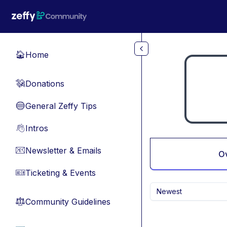
Skip to main content
Home
🏠
Donations
💸
General Zeffy Tips
🔵
Intros
👋
Newsletter & Emails
📧
O
Ticketing & Events
🎫
Newest
Community Guidelines
⚖︎