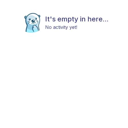
It's empty in here...
No activity yet!