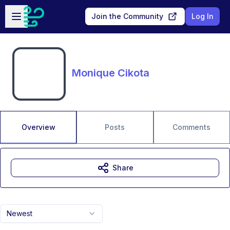
Skip to main content
Open sidebar
Join the Community
Log In
Monique Cikota
Overview
Posts
Comments
Share
Newest