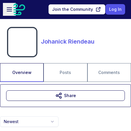
Skip to main content
Open sidebar
Join the Community
Log In
Johanick Riendeau
Overview
Posts
Comments
Share
Newest