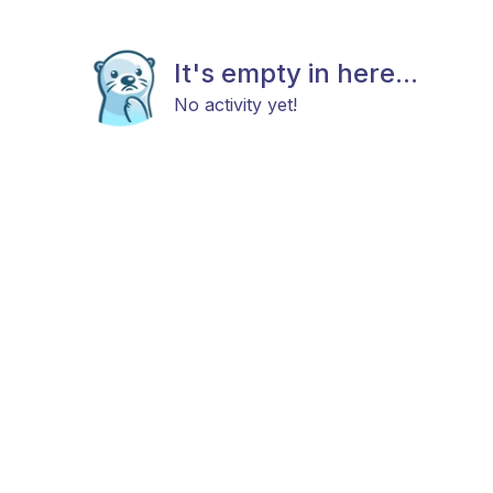
It's empty in here...
No activity yet!