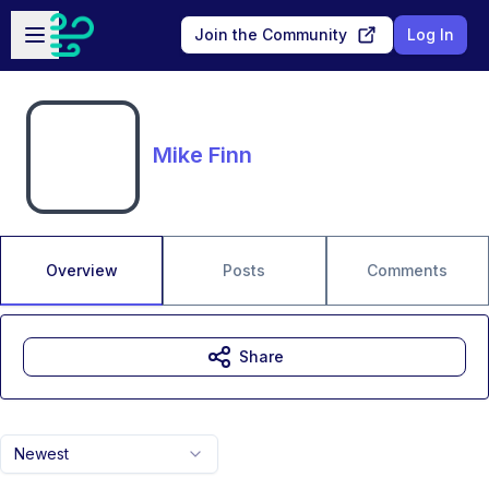
Skip to main content
Open sidebar
Join the Community
Log In
Mike Finn
Overview
Posts
Comments
Share
Newest