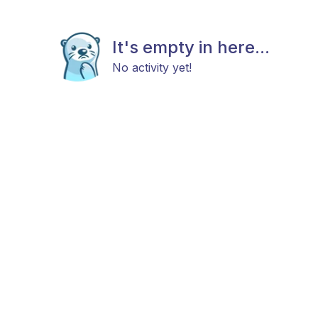
It's empty in here...
No activity yet!