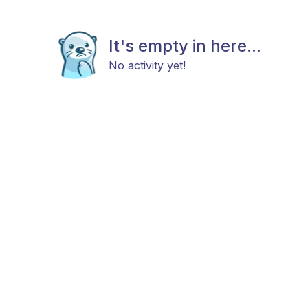
It's empty in here...
No activity yet!