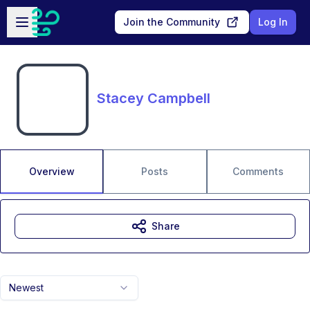
Skip to main content
Open sidebar
Join the Community
Log In
Stacey Campbell
Overview
Posts
Comments
Share
Newest