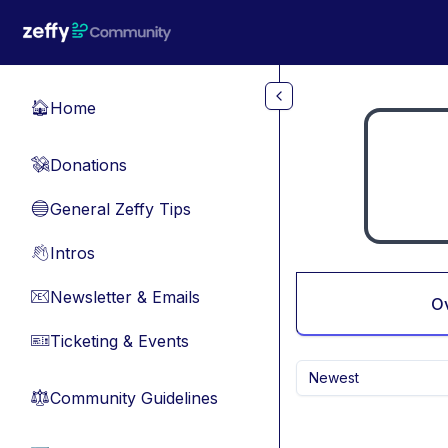
Skip to main content
Home
🏠
Donations
💸
General Zeffy Tips
🔵
Intros
👋
Newsletter & Emails
📧
O
Ticketing & Events
🎫
Newest
Community Guidelines
⚖︎