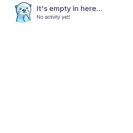
It's empty in here...
No activity yet!