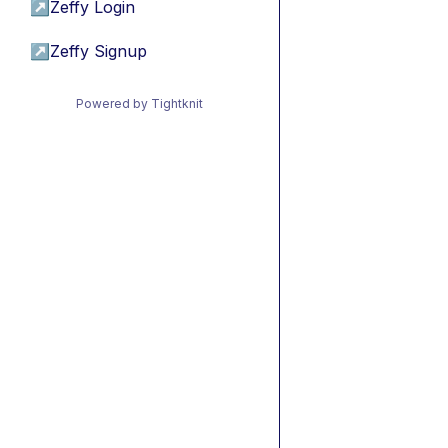
↗
Zeffy Login
↗
Zeffy Signup
Powered by Tightknit