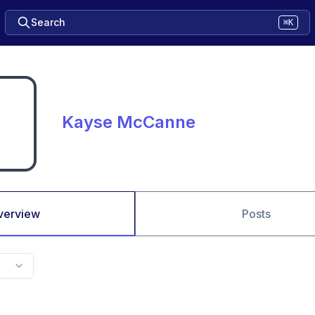
Search
⌘K
Kayse McCanne
verview
Posts