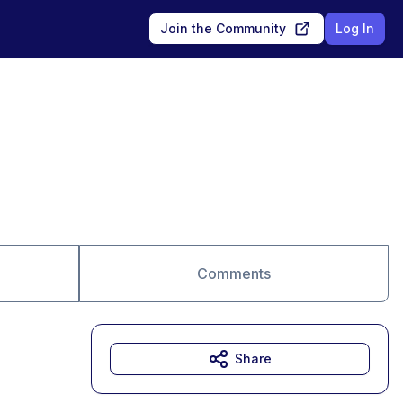
Join the Community
Log In
Comments
Share