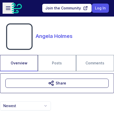
Skip to main content
Open sidebar
Join the Community
Log In
Angela Holmes
Overview
Posts
Comments
Share
Newest