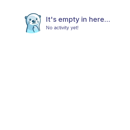
It's empty in here...
No activity yet!