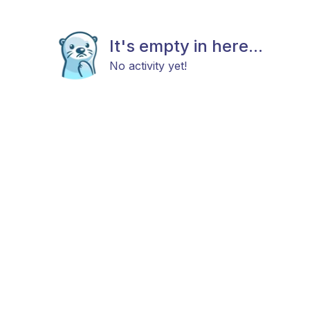
It's empty in here...
No activity yet!