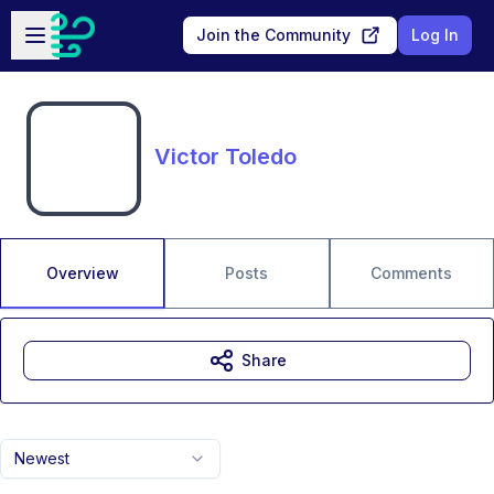
Skip to main content
Open sidebar
Join the Community
Log In
Victor Toledo
Overview
Posts
Comments
Share
Newest