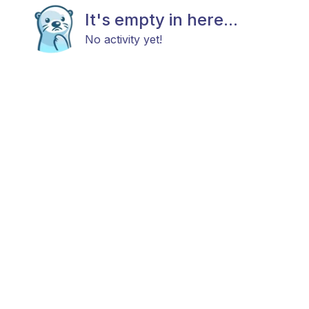
It's empty in here...
No activity yet!