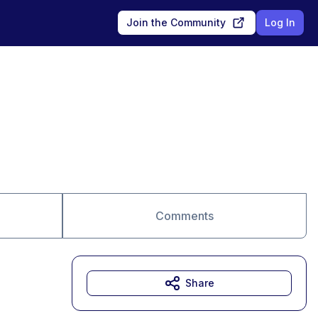
Join the Community
Log In
Comments
Share