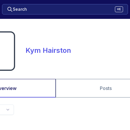
Search
⌘K
Kym Hairston
verview
Posts