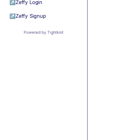
↗
Zeffy Login
↗
Zeffy Signup
Powered by Tightknit