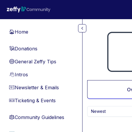
Skip to main content
Home
🏠
Donations
💸
General Zeffy Tips
🔵
Intros
👋
Newsletter & Emails
📧
O
Ticketing & Events
🎫
Newest
Community Guidelines
⚖︎