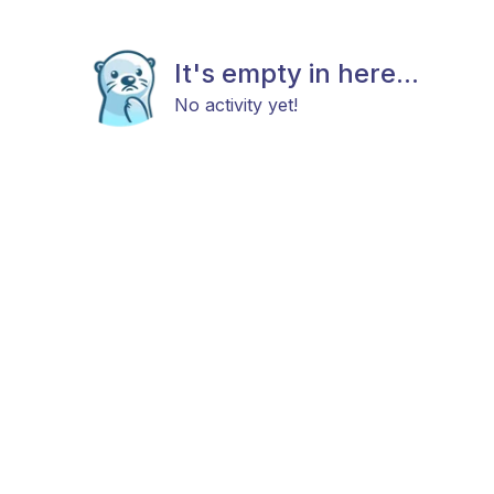
It's empty in here...
No activity yet!