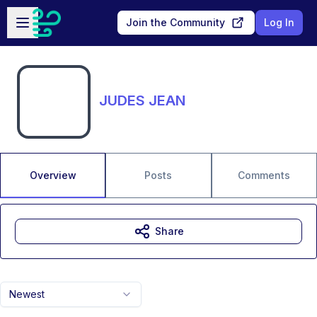
Skip to main content
Open sidebar
Join the Community
Log In
JUDES JEAN
Overview
Posts
Comments
Share
Newest