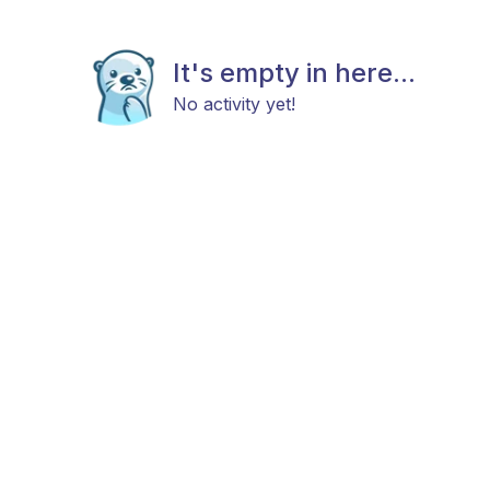
It's empty in here...
No activity yet!