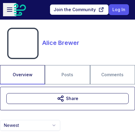
Skip to main content
Open sidebar
Join the Community
Log In
Alice Brewer
Overview
Posts
Comments
Share
Newest