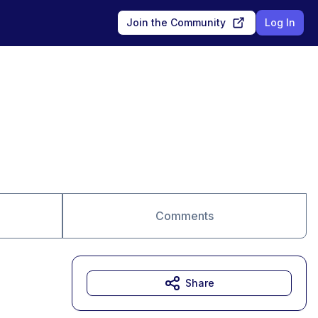
Join the Community
Log In
Comments
Share