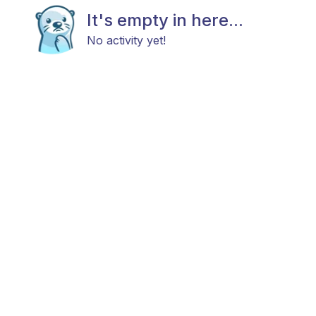
It's empty in here...
No activity yet!