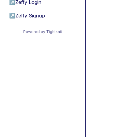
↗
Zeffy Login
↗
Zeffy Signup
Powered by Tightknit