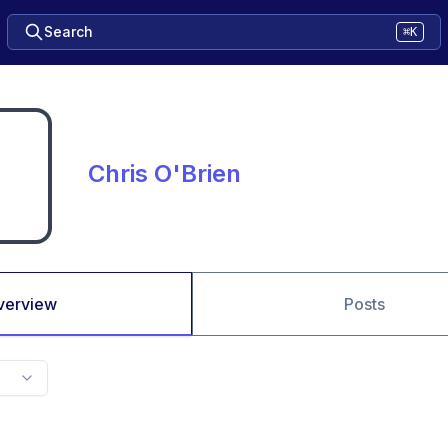
Search
⌘K
Chris O'Brien
verview
Posts