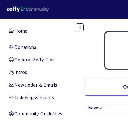
Skip to main content
Home
🏠
Donations
💸
General Zeffy Tips
🔵
Intros
👋
Newsletter & Emails
📧
O
Ticketing & Events
🎫
Newest
Community Guidelines
⚖︎