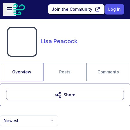
Skip to main content
Open sidebar
Join the Community
Log In
Lisa Peacock
Overview
Posts
Comments
Share
Newest