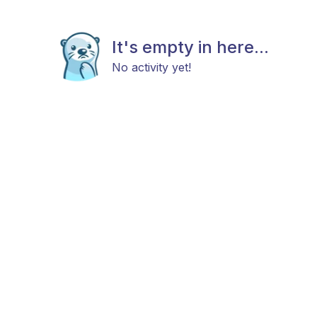
It's empty in here...
No activity yet!