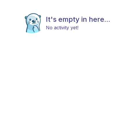
It's empty in here...
No activity yet!