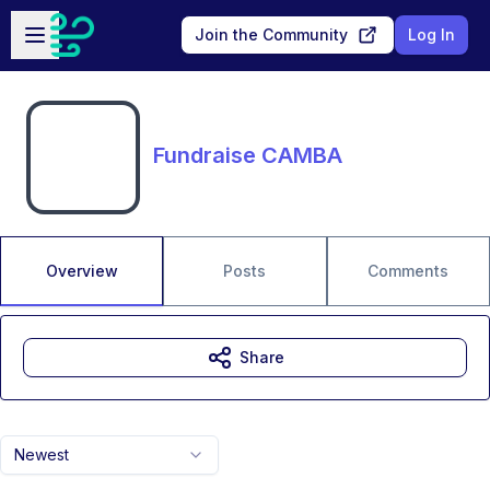
Skip to main content
Open sidebar
Join the Community
Log In
Fundraise CAMBA
Overview
Posts
Comments
Share
Newest