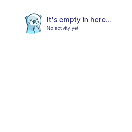
It's empty in here...
No activity yet!