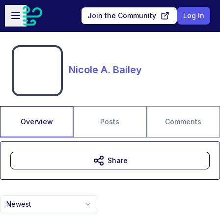
Skip to main content
Open sidebar
Join the Community
Log In
Nicole A. Bailey
Overview
Posts
Comments
Share
Newest