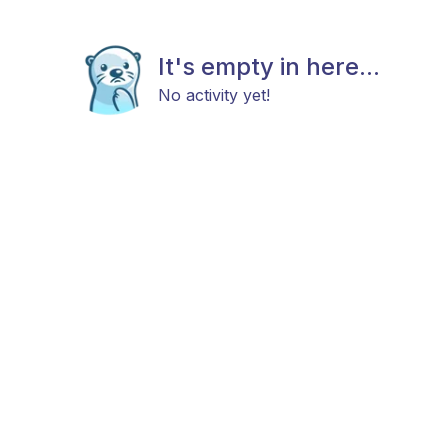
It's empty in here...
No activity yet!