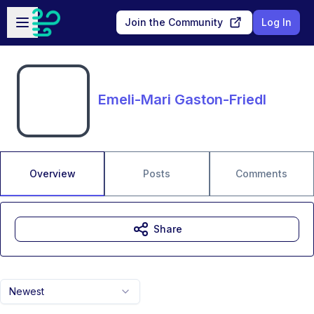
Skip to main content
Open sidebar
Join the Community
Log In
Emeli-Mari Gaston-Friedl
Overview
Posts
Comments
Share
Newest