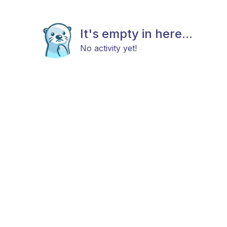
It's empty in here...
No activity yet!