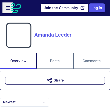
Skip to main content
Open sidebar
Join the Community
Log In
Amanda Leeder
Overview
Posts
Comments
Share
Newest