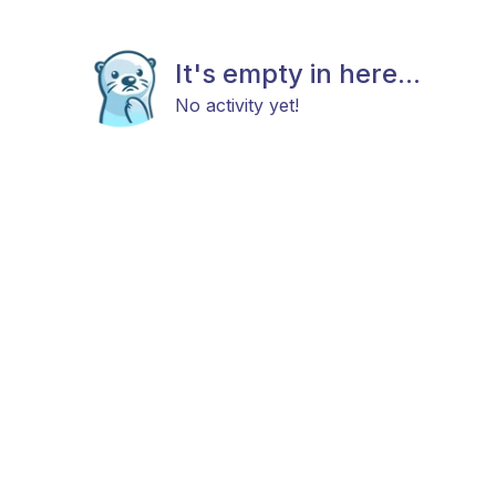
It's empty in here...
No activity yet!