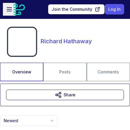
Skip to main content
Open sidebar
Join the Community
Log In
Richard Hathaway
Overview
Posts
Comments
Share
Newest